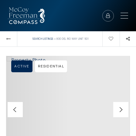
›
SEARCH LISTINGS
800 DEL RIO WAY UNIT 501
ACTIVE
RESIDENTIAL