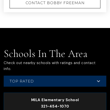
CONTACT BOBBY FREEMAN
Schools In The Area
Check out nearby schools with ratings and contact
info.
TOP RATED
MILA Elementary School
321-454-1070