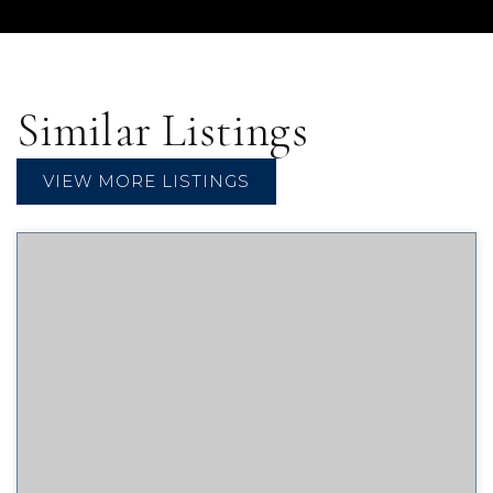
Similar Listings
VIEW MORE LISTINGS