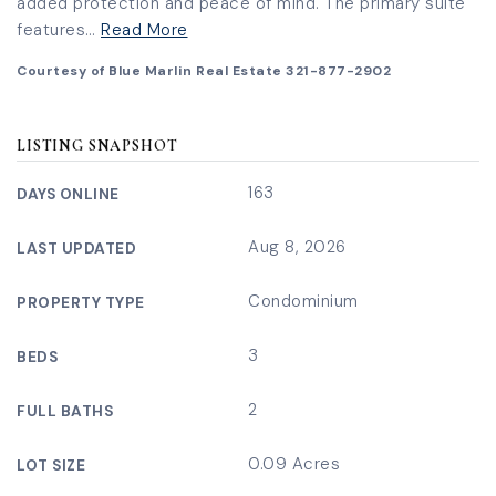
added protection and peace of mind. The primary suite
features
…
Read More
Courtesy of Blue Marlin Real Estate 321-877-2902
LISTING SNAPSHOT
163
DAYS ONLINE
Aug 8, 2026
LAST UPDATED
Condominium
PROPERTY TYPE
3
BEDS
2
FULL BATHS
0.09 Acres
LOT SIZE