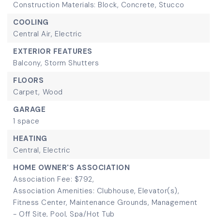
Construction Materials: Block, Concrete, Stucco
COOLING
Central Air,
Electric
EXTERIOR FEATURES
Balcony,
Storm Shutters
FLOORS
Carpet,
Wood
GARAGE
1 space
HEATING
Central,
Electric
HOME OWNER'S ASSOCIATION
Association Fee: $792,
Association Amenities: Clubhouse, Elevator(s),
Fitness Center, Maintenance Grounds, Management
- Off Site, Pool, Spa/Hot Tub