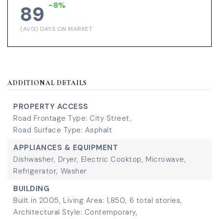
-8%
89
(AVG) DAYS ON MARKET
ADDITIONAL DETAILS
PROPERTY ACCESS
Road Frontage Type: City Street,
Road Surface Type: Asphalt
APPLIANCES & EQUIPMENT
Dishwasher,
Dryer,
Electric Cooktop,
Microwave,
Refrigerator,
Washer
BUILDING
Built in 2005,
Living Area: 1,850,
6 total stories,
Architectural Style: Contemporary,