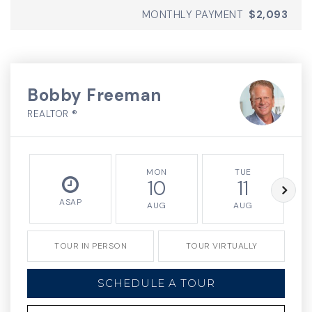
MONTHLY PAYMENT
$2,093
Bobby Freeman
REALTOR ®
MON
TUE
10
11
ASAP
AUG
AUG
TOUR IN PERSON
TOUR VIRTUALLY
SCHEDULE A TOUR