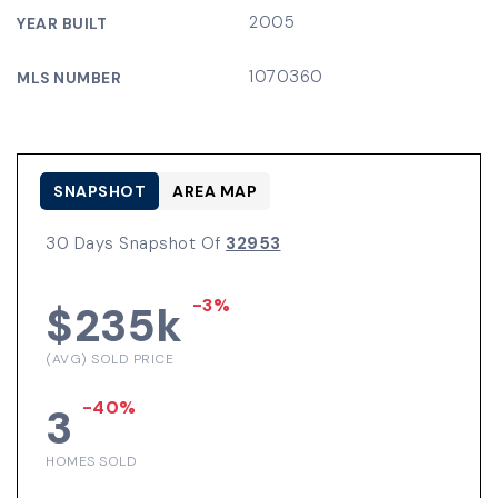
2005
YEAR BUILT
1070360
MLS NUMBER
SNAPSHOT
AREA MAP
30 Days Snapshot Of
32953
-3%
$235k
(AVG) SOLD PRICE
-40%
3
HOMES SOLD