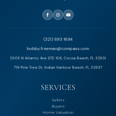
(321) 693 1694
bobby.freeman@compass.com
5505 N Atlantic Ave STE 106, Cocoa Beach, FL 32931
719 Pine Tree Dr, Indian Harbour Beach, FL 32937
SERVICES
Sellers
Buyers
Home Valuation