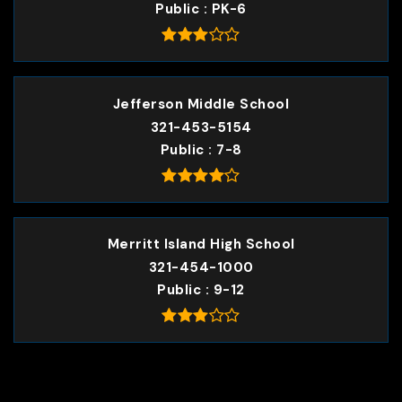
Public
PK-6
Jefferson Middle School
321-453-5154
Public
7-8
Merritt Island High School
321-454-1000
Public
9-12