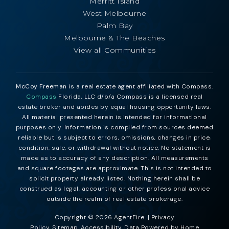
Merritt Island
West Melbourne
Palm Bay
Melbourne & The Beaches
View all Communities
McCoy Freeman
is a real estate agent affiliated with Compass.
Compass
Florida, LLC d/b/a Compass is a licensed real
estate broker and abides by equal housing opportunity laws.
All material presented herein is intended for informational
purposes only. Information is compiled from sources deemed
reliable but is subject to errors, omissions, changes in price,
condition, sale, or withdrawal without notice. No statement is
made as to accuracy of any description. All measurements
and square footages are approximate. This is not intended to
solicit property already listed. Nothing herein shall be
construed as legal, accounting or other professional advice
outside the realm of real estate brokerage.
Copyright © 2026 AgentFire. |
Privacy
Policy
.
Sitemap
.
Accessibility
. Data Powered by Home