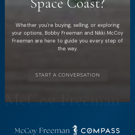
Space Coast?
Whether you're buying, selling, or exploring
your options, Bobby Freeman and Nikki McCoy
Freeman are here to guide you every step of
the way.
START A CONVERSATION