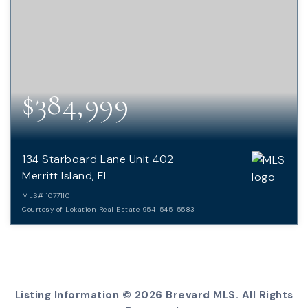
$384,999
134 Starboard Lane Unit 402
Merritt Island, FL
MLS#
1077110
Courtesy of Lokation Real Estate 954-545-5583
3
2
BEDS
BATHS
Listing Information ©
2026
Brevard MLS. All Rights