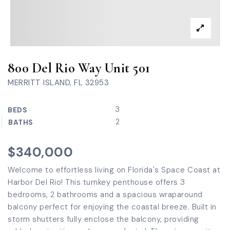
800 Del Rio Way Unit 501
MERRITT ISLAND, FL 32953
3
BEDS
2
BATHS
$340,000
Welcome to effortless living on Florida's Space Coast at
Harbor Del Rio! This turnkey penthouse offers 3
bedrooms, 2 bathrooms and a spacious wraparound
balcony perfect for enjoying the coastal breeze. Built in
storm shutters fully enclose the balcony, providing