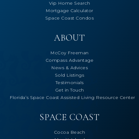
Vip Home Search
Mortgage Calculator
Space Coast Condos
ABOUT
McCoy Freeman
Compass Advantage
News & Advices
Sold Listings
Testimonials
Get in Touch
Florida’s Space Coast Assisted Living Resource Center
SPACE COAST
Cocoa Beach