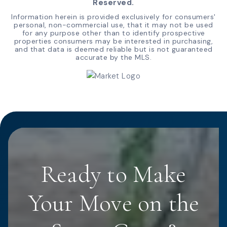
Reserved.
Information herein is provided exclusively for consumers'
personal, non-commercial use, that it may not be used
for any purpose other than to identify prospective
properties consumers may be interested in purchasing,
and that data is deemed reliable but is not guaranteed
accurate by the MLS.
Ready to Make
Your Move on the