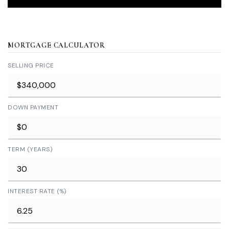
MORTGAGE CALCULATOR
SELLING PRICE
DOWN PAYMENT
TERM (YEARS)
INTEREST RATE (%)