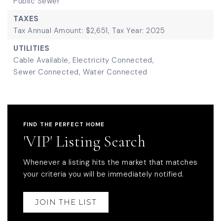
Public Sewer
TAXES
Tax Annual Amount: $2,651,
Tax Year: 2025
UTILITIES
Cable Available,
Electricity Connected,
Sewer Connected,
Water Connected
FIND THE PERFECT HOME
'VIP' Listing Search
Whenever a listing hits the market that matches
your criteria you will be immediately notified.
JOIN THE LIST