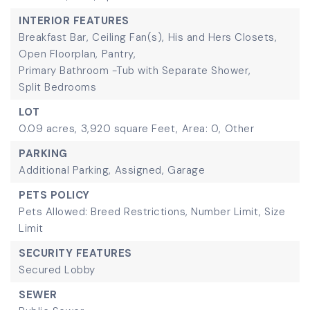
INTERIOR FEATURES
Breakfast Bar,
Ceiling Fan(s),
His and Hers Closets,
Open Floorplan,
Pantry,
Primary Bathroom -Tub with Separate Shower,
Split Bedrooms
LOT
0.09 acres,
3,920 square Feet,
Area: 0,
Other
PARKING
Additional Parking,
Assigned,
Garage
PETS POLICY
Pets Allowed: Breed Restrictions, Number Limit, Size
Limit
SECURITY FEATURES
Secured Lobby
SEWER