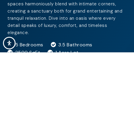
spaces harmoniously blend with intimate corners,
creating a sanctuary both for grand entertaining and
tranquil relaxation. Dive into an oasis where every
detail speaks of luxury, comfort, and timeless
elegance.
5 Bedrooms
3.5 Bathrooms
2500 SqFt
1 Acre Lot
GET MORE DETAILS