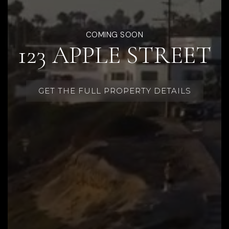
COMING SOON
123 APPLE STREET
GET THE FULL PROPERTY DETAILS