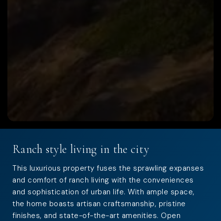
Ranch style living in the city
This luxurious property fuses the sprawling expanses
and comfort of ranch living with the conveniences
and sophistication of urban life. With ample space,
the home boasts artisan craftsmanship, pristine
finishes, and state-of-the-art amenities. Open